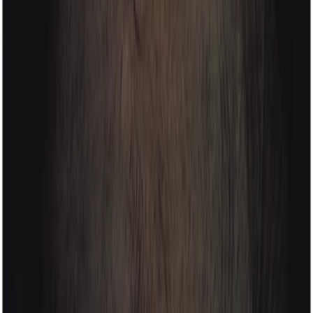
haarkon
instagram