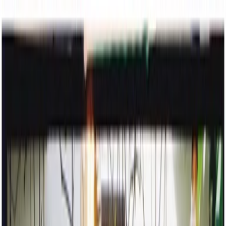
stories
about
a wedding on the move