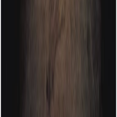
contact
portfolio