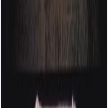
privacy policy
© India Hobson