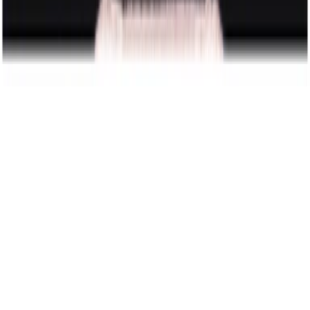
wedding & elopement photography
featured in
Vogue
Built by Magnus